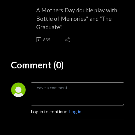
A Mothers Day double play with "
Bottle of Memories" and "The
Graduate".
635
Comment (0)
Log in to continue.
Log in