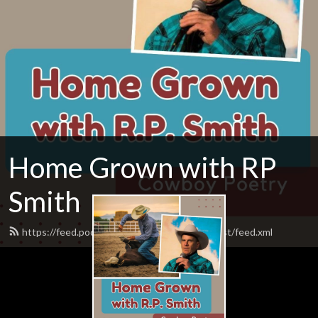
Home Grown with RP
Smith
https://feed.podbean.com/homegrownpodcast/feed.xml