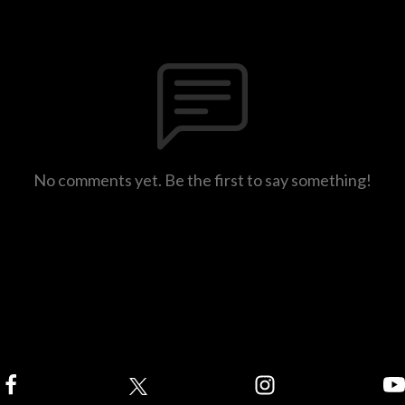
No comments yet. Be the first to say something!