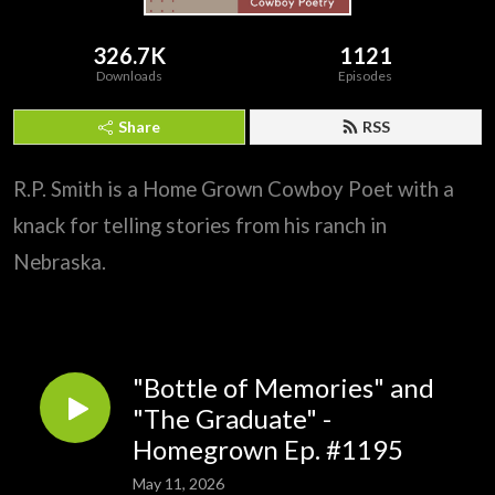
326.7K
1121
Downloads
Episodes
Share
RSS
R.P. Smith is a Home Grown Cowboy Poet with a
knack for telling stories from his ranch in
Nebraska.
"Bottle of Memories" and
"The Graduate" -
Homegrown Ep. #1195
May 11, 2026